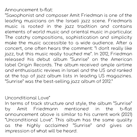
Announcement b-flat:
“Saxophonist and composer Amit Friedman is one of the
leading musicians on the Israeli jazz scene. Friedman's
music is rooted in the jazz tradition and contains
elements of world music and oriental music in particular.
The catchy compositions, sophistication and simplicity
make the music accessible to a wide audience. After a
concert, one often hears the comment: “I don't really like
jazz, but this music really touched me”. In 2012, Friedman
released his debut album “Sunrise” on the American
label Origin Records. The album received ample airtime
and enthusiastic reviews in Israel and the US and ranked
at the top of jazz album lists in leading US magazines.
“Sunrise” was the best-selling jazz album of 2012.”
Unconditional Love”
In terms of track structure and style, the album “Sunrise”
by Amit Friedmann mentioned in the b-flat
announcement above is similar to his current work (2021)
“Unconditional Love”. This album has the same quality
as the highly acclaimed “Sunrise” and gives an
impression of what will be heard.