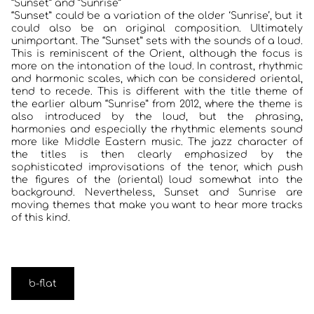
“Sunset” and ”Sunrise”
“Sunset” could be a variation of the older ‘Sunrise’, but it
could also be an original composition. Ultimately
unimportant. The “Sunset” sets with the sounds of a loud.
This is reminiscent of the Orient, although the focus is
more on the intonation of the loud. In contrast, rhythmic
and harmonic scales, which can be considered oriental,
tend to recede. This is different with the title theme of
the earlier album “Sunrise” from 2012, where the theme is
also introduced by the loud, but the phrasing,
harmonies and especially the rhythmic elements sound
more like Middle Eastern music. The jazz character of
the titles is then clearly emphasized by the
sophisticated improvisations of the tenor, which push
the figures of the (oriental) loud somewhat into the
background. Nevertheless, Sunset and Sunrise are
moving themes that make you want to hear more tracks
of this kind.
b-flat