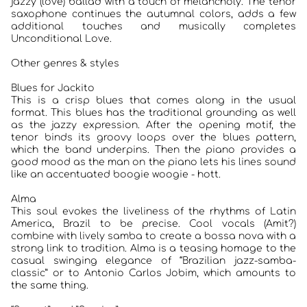
jazzy (love) ballad with a touch of melancholy. The tenor
saxophone continues the autumnal colors, adds a few
additional touches and musically completes
Unconditional Love.
Other genres & styles
Blues for Jackito
This is a crisp blues that comes along in the usual
format. This blues has the traditional grounding as well
as the jazzy expression. After the opening motif, the
tenor binds its groovy loops over the blues pattern,
which the band underpins. Then the piano provides a
good mood as the man on the piano lets his lines sound
like an accentuated boogie woogie - hott.
Alma
This soul evokes the liveliness of the rhythms of Latin
America, Brazil to be precise. Cool vocals (Amit?)
combine with lively samba to create a bossa nova with a
strong link to tradition. Alma is a teasing homage to the
casual swinging elegance of “Brazilian jazz-samba-
classic” or to Antonio Carlos Jobim, which amounts to
the same thing.