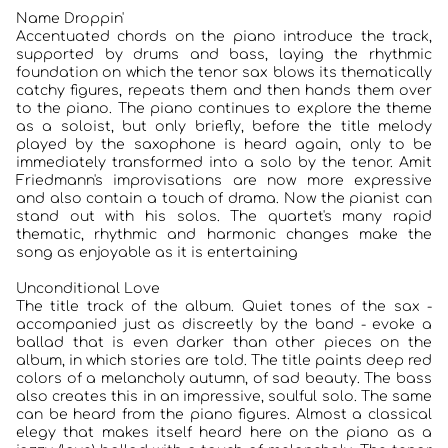
Name Droppin'
JAZZCLUBS BERLIN
Accentuated chords on the piano introduce the track,
supported by drums and bass, laying the rhythmic
foundation on which the tenor sax blows its thematically
PORTRAITS DER CLUBS
catchy figures, repeats them and then hands them over
to the piano. The piano continues to explore the theme
ANKÜNDIGUNGEN KONZERTE/ FESTIVALS
as a soloist, but only briefly, before the title melody
played by the saxophone is heard again, only to be
immediately transformed into a solo by the tenor. Amit
KONTAKT
Friedmann's improvisations are now more expressive
and also contain a touch of drama. Now the pianist can
stand out with his solos. The quartet's many rapid
thematic, rhythmic and harmonic changes make the
song as enjoyable as it is entertaining
Unconditional Love
The title track of the album. Quiet tones of the sax -
accompanied just as discreetly by the band - evoke a
ballad that is even darker than other pieces on the
album, in which stories are told. The title paints deep red
colors of a melancholy autumn, of sad beauty. The bass
also creates this in an impressive, soulful solo. The same
can be heard from the piano figures. Almost a classical
elegy that makes itself heard here on the piano as a