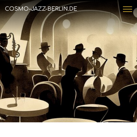
COSMO-JAZZ-BERLIN.DE