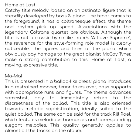
Home at Last
Catchy title melody, based on an ostinato figure that is
steadily developed by bass & piano. The tenor comes to
the foreground, it has a coltranesque effect, the theme
and rhythm pick up speed. Associations with the
legendary Coltrane quartet are obvious. Although the
title is not a classic hymn like Trane's “A Love Supreme”,
the reverence for the style-forming role model is clearly
noticeable. The figures and lines of the piano, which
obviously pay homage to the great pianist McCoy Tyner,
make a strong contribution to this. Home at Last, a
moving, expressive title.
Ma-Mal
This is presented in a ballad-like dress: piano introduces
in a restrained manner, tenor takes over, bass supports
HOME
with appropriate runs and figures. The theme advances
somewhat, only to immediately return to the
KONZERTBERICHTE
discreetness of the ballad. This title is also oriented
towards melodic sophistication, ideally suited to the
quiet ballad. The same can be said for the track Rill Roel,
INTERVIEWS
which features melodious harmonies and corresponding
elegant melodies. This quality generally applies to
ALBEN
almost all the tracks on the album.