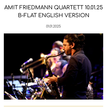
AMIT FRIEDMANN QUARTETT 10.01.25
B-FLAT ENGLISH VERSION
01.01.2025